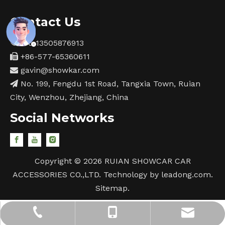
Contact Us
+86-13505876913

+86-577-65360611

gavin@showkar.com

No. 199, Fengdu 1st Road, Tangxia Town, Ruian

City, Wenzhou, Zhejiang, China
Social Networks
Copyright ©
2026
RUIAN SHOWCAR CAR
ACCESSORIES CO.,LTD. Technology by
leadong.com
.
Sitemap
.
gavin@showkar.com
+86-577-65360611
+86-13505876913