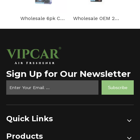
Wholesale 6pk Car Air Freshener For Auto Vent Clip Membrane Air Freshener
Wholesale OEM 2PK Membrane Vent Air Freshener for Car
Sign Up for Our Newsletter
Subscribe
Quick Links
Products