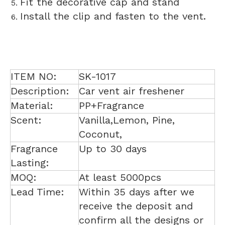
Fit the decorative cap and stand
Install the clip and fasten to the vent.
ITEM NO:
SK-1017
Description:
Car vent air freshener
Material:
PP+Fragrance
Scent:
Vanilla,Lemon, Pine,
Coconut,
Fragrance
Up to 30 days
Lasting:
MOQ:
At least 5000pcs
Lead Time:
Within 35 days after we
receive the deposit and
confirm all the designs or