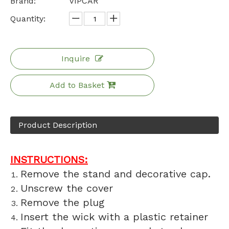
Brand:
VIPCAR
Quantity:
Inquire
Add to Basket
Product Description
INSTRUCTIONS:
Remove the stand and decorative cap.
Unscrew the cover
Remove the plug
Insert the wick with a plastic retainer