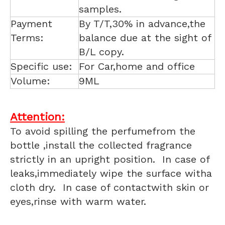
samples.
Payment
By T/T,30% in advance,the
Terms:
balance due at the sight of
B/L copy.
Specific use:
For Car,home and office
Volume:
9ML
Attention:
To avoid spilling the perfumefrom the
bottle ,install the collected fragrance
strictly in an upright position. In case of
leaks,immediately wipe the surface witha
cloth dry. In case of contactwith skin or
eyes,rinse with warm water.