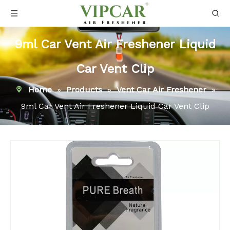
9ml Car Vent Air Freshener Liquid
Car Vent Clip
Home
»
Products
»
Vent Car Air Freshener
»
9ml Car Vent Air Freshener Liquid Car Vent Clip