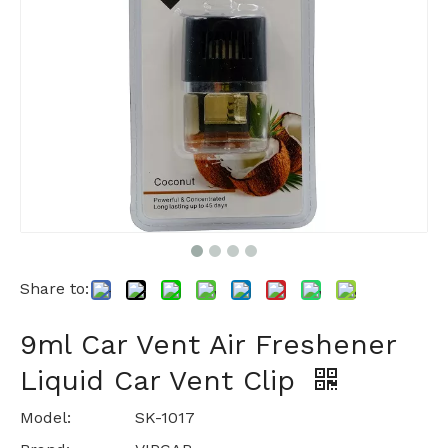
Share to:
9ml Car Vent Air Freshener
Liquid Car Vent Clip
Model:
SK-1017