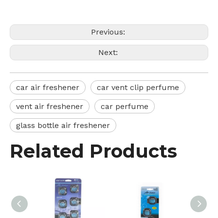
Previous:
Next:
car air freshener
car vent clip perfume
vent air freshener
car perfume
glass bottle air freshener
Related Products